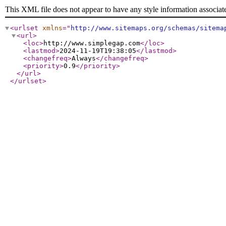
This XML file does not appear to have any style information associat
<urlset
xmlns
="
http://www.sitemaps.org/schemas/sitema
<url
>
<loc
>
http://www.simplegap.com
</loc
>
<lastmod
>
2024-11-19T19:38:05
</lastmod
>
<changefreq
>
Always
</changefreq
>
<priority
>
0.9
</priority
>
</url
>
</urlset
>