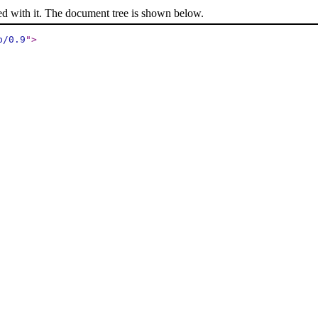
ed with it. The document tree is shown below.
p/0.9
"
>